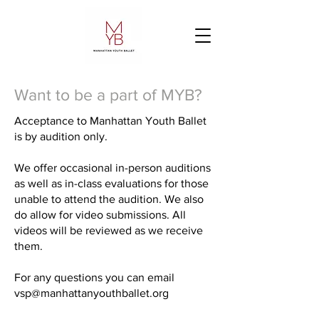
Want to be a part of MYB?
Acceptance to Manhattan Youth Ballet
is by audition only.
We offer occasional in-person auditions
as well as in-class evaluations for those
unable to attend the audition. We also
do allow for video submissions. All
videos will be reviewed as we receive
them.
For any questions you can email
vsp@manhattanyouthballet.org