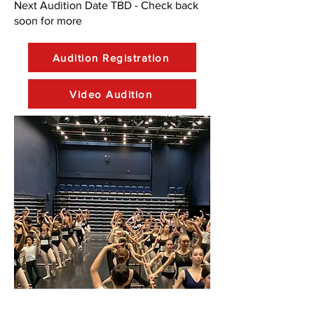
Next Audition Date TBD - Check back
soon for more
Audition Registration
Video Audition