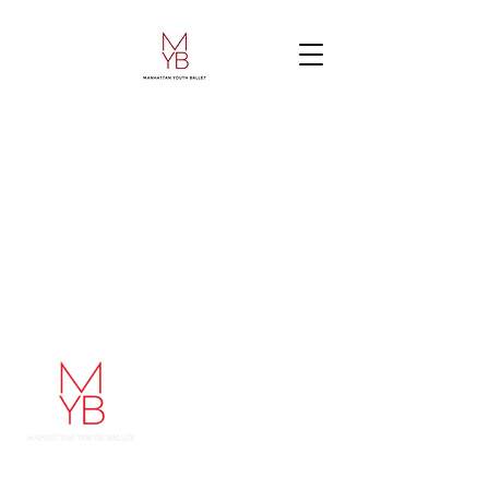
Manhattan Youth Ballet
248 West 60th Street
48 West 68th Street
New York, NY 10023
212-787-1178