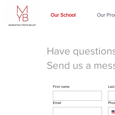
Our School
Our Pr
Have questions
Send us a mes
First name
Las
Email
Pho