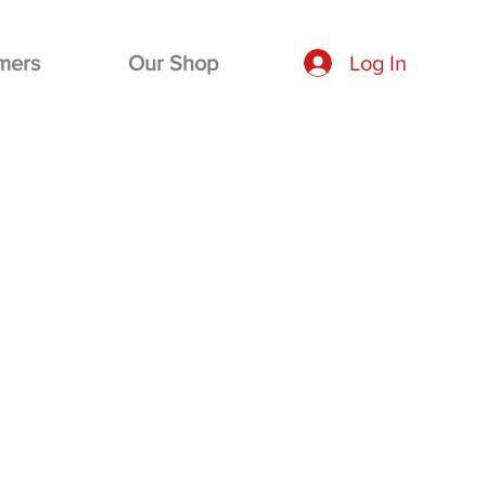
mers
Our Shop
Log In