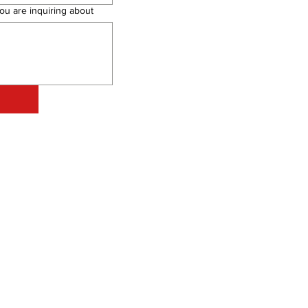
ou are inquiring about