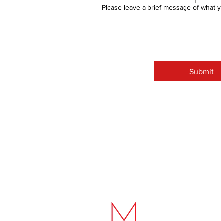
Please leave a brief message of what y
Submit