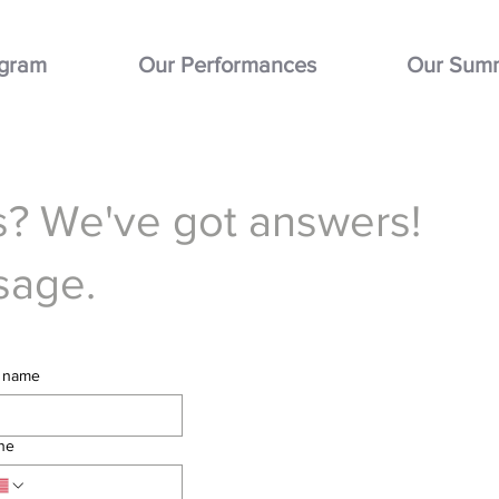
ogram
Our Performances
Our Sum
? We've got answers!
sage.
t name
ne