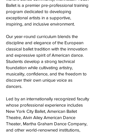
Ballet is a premier pre-professional training
program dedicated to developing
exceptional artists in a supportive,
inspiring, and inclusive environment.
Our year-round curriculum blends the
discipline and elegance of the European
classical ballet tradition with the innovation
and expressive spirit of American dance.
Students develop a strong technical
foundation while cultivating artistry,
musicality, confidence, and the freedom to
discover their own unique voice as
dancers.
Led by an internationally recognized faculty
whose professional experience includes
New York City Ballet, American Ballet
Theatre, Alvin Ailey American Dance
Theater, Martha Graham Dance Company,
and other world-renowned institutions,