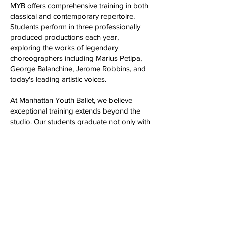
MYB offers comprehensive training in both
classical and contemporary repertoire.
Students perform in three professionally
produced productions each year,
exploring the works of legendary
choreographers including Marius Petipa,
George Balanchine, Jerome Robbins, and
today's leading artistic voices.
At Manhattan Youth Ballet, we believe
exceptional training extends beyond the
studio. Our students graduate not only with
the technical excellence and artistic
confidence to pursue professional careers,
but with the discipline, resilience, creativity,
and character that prepare them for
success in every endeavor. Whether their
journey leads to a professional dance
company, a university dance program, or a
lifelong appreciation of the arts, they leave
MYB as part of a vibrant and supportive