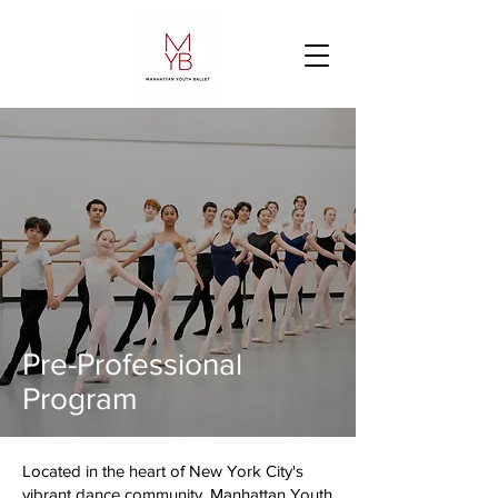
Pre-Professional
Program
Located in the heart of New York City's
vibrant dance community, Manhattan Youth