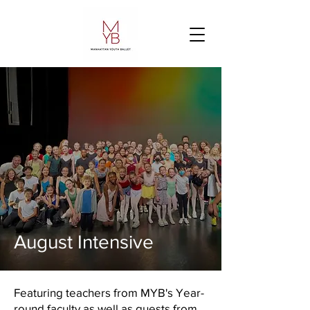
August Intensive
Featuring teachers from MYB's Year-
round faculty as well as guests from