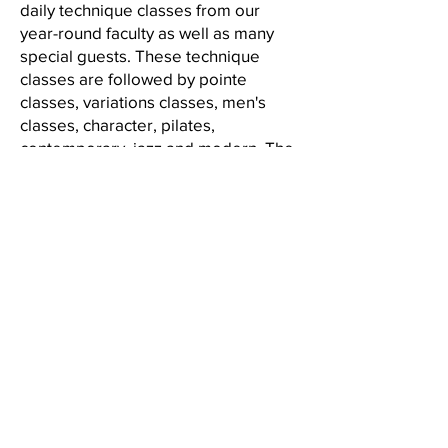
daily technique classes from our
year-round faculty as well as many
special guests. These technique
classes are followed by pointe
classes, variations classes, men's
classes, character, pilates,
contemporary, jazz and modern. The
day finishes with a 90 minute
choreography session for 3-Week
students where Summer Faculty
Members choreograph pieces for
each level as well as work on
classical and Balanchine repertory.
The intensive culminates in a
performance in MYB's Home
Manhattan Youth Ballet