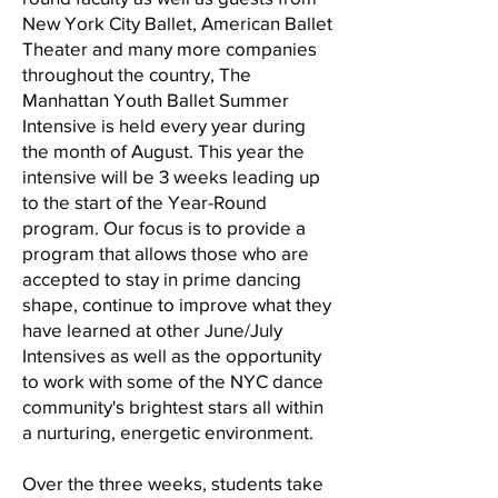
New York City Ballet, American Ballet
Theater and many more companies
throughout the country, The
Manhattan Youth Ballet Summer
Intensive is held every year during
the month of August. This year the
intensive will be 3 weeks leading up
to the start of the Year-Round
program. Our focus is to provide a
program that allows those who are
accepted to stay in prime dancing
shape, continue to improve what they
have learned at other June/July
Intensives as well as the opportunity
to work with some of the NYC dance
community's brightest stars all within
a nurturing, energetic environment.
Over the three weeks, students take