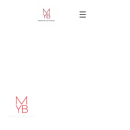
Manhattan Youth Ballet
248 West 60th Street
48 West 68th Street
New York, NY 10023
212-787-1178