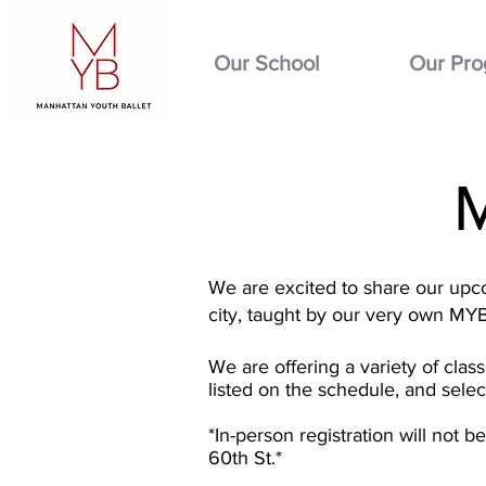
Our School
Our Pr
We are excited to share our upco
city, taught by our very own MY
We are offering a variety of clas
listed on the schedule, and sele
*In-person registration will not 
60th St.*