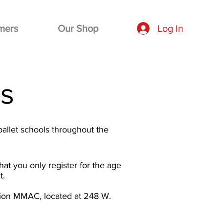
mers
Our Shop
Log In
s
ballet schools throughout the
hat you only register for the age
t.
ation MMAC, located at 248 W.