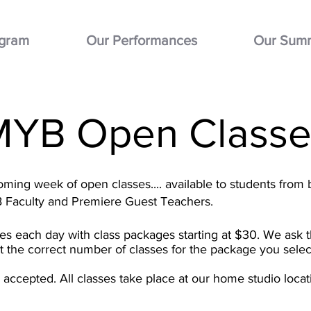
ogram
Our Performances
Our Sum
MYB Open Classe
ming week of open classes.... available to students from 
B Faculty and Premiere Guest Teachers.
ses each day with class packages starting at $30. We ask t
ct the correct number of classes for the package you selec
be accepted.
All classes take place at our home studio loc