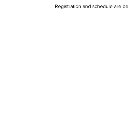
Registration and schedule are b