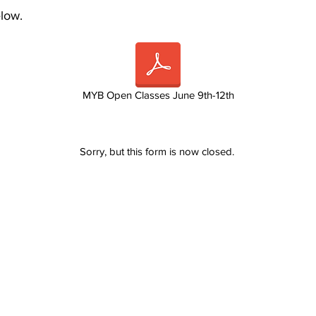
elow.
MYB Open Classes June 9th-12th
Sorry, but this form is now closed.