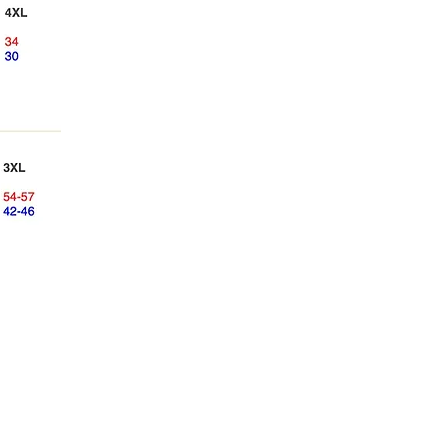
Manhattan Youth Ballet
248 West 60th Street
48 West 68th Street