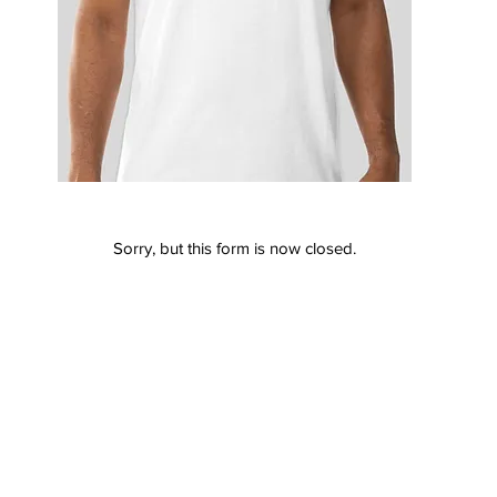
Sorry, but this form is now closed.