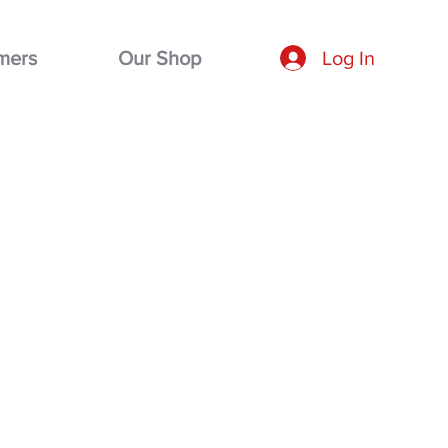
mers
Our Shop
Log In