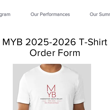
ogram
Our Performances
Our Sum
MYB 2025-2026 T-Shirt
Order Form