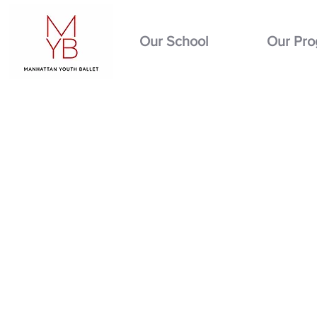
Our School
Our Pr